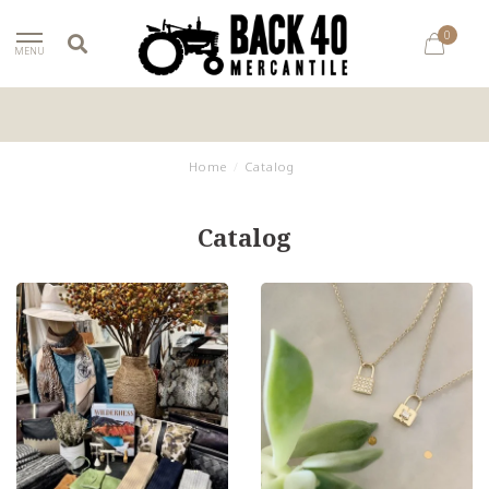
0
MENU
Home
/
Catalog
Catalog