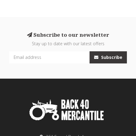
Subscribe to our newsletter
Stay up to date with our latest offers
Subscribe