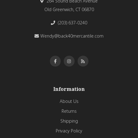
264 Sound Beach Avenue
Old Greenwich, CT 06870
(203) 637-0240
Wendy@back40mercantile.com
Information
About Us
Returns
Shipping
Privacy Policy