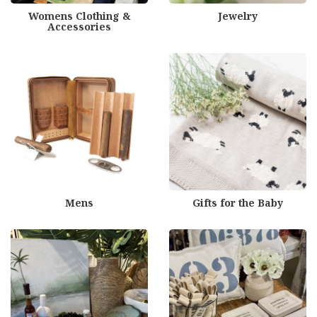
Womens Clothing &
Jewelry
Accessories
Mens
Gifts for the Baby