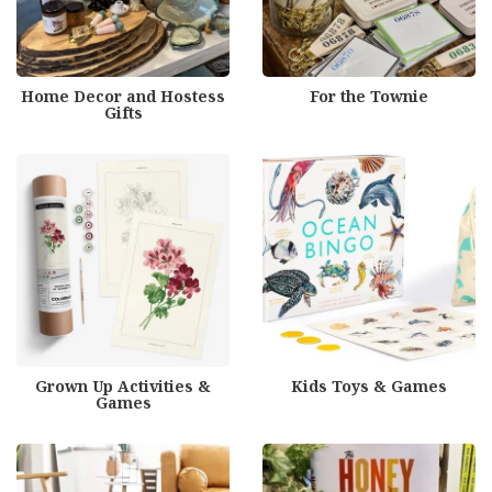
Home Decor and Hostess
For the Townie
Gifts
Grown Up Activities &
Kids Toys & Games
Games