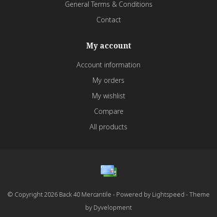
General Terms & Conditions
Contact
My account
Account information
My orders
My wishlist
Compare
All products
© Copyright 2026 Back 40 Mercantile - Powered by
Lightspeed
- Theme
by
Dyvelopment