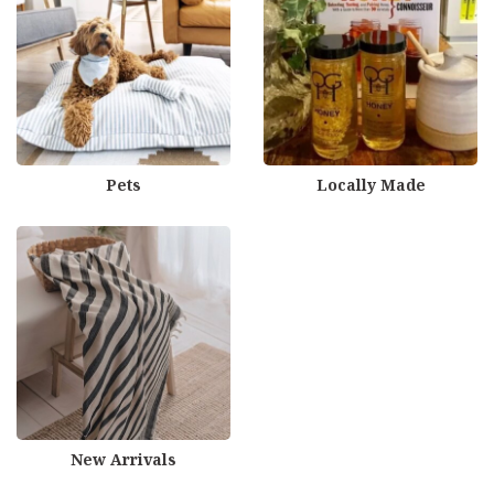
Pets
Locally Made
New Arrivals