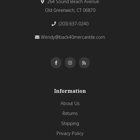
264 Sound Beach Avenue
Old Greenwich, CT 06870
(203) 637-0240
Wendy@back40mercantile.com
Information
About Us
Returns
Shipping
Privacy Policy