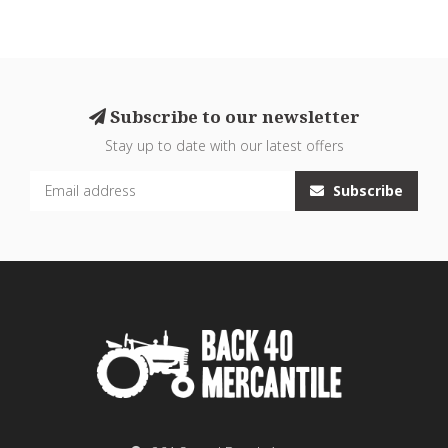
Subscribe to our newsletter
Stay up to date with our latest offers
Subscribe