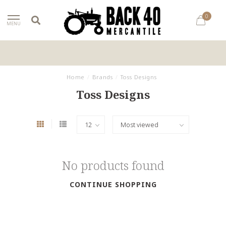
0
MENU
Home
/
Brands
/
Toss Designs
Toss Designs
No products found
CONTINUE SHOPPING