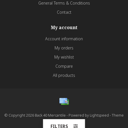
General Terms & Conditions
Contact
My account
Account information
My orders
My wishlist
Compare
All products
© Copyright 2026 Back 40 Mercantile - Powered by
Lightspeed
- Theme
by
Dyvelopment
FILTERS