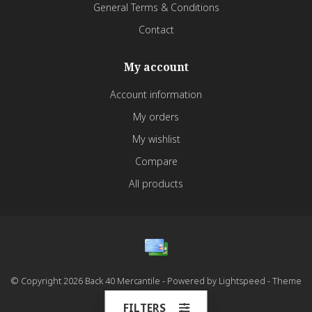
General Terms & Conditions
Contact
My account
Account information
My orders
My wishlist
Compare
All products
© Copyright 2026 Back 40 Mercantile - Powered by
Lightspeed
- Theme
by
Dyvelopment
FILTERS