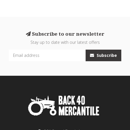
Subscribe to our newsletter
Stay up to date with our latest offers
Subscribe