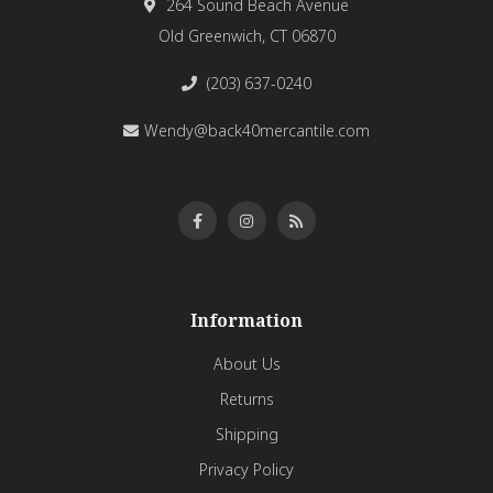
264 Sound Beach Avenue
Old Greenwich, CT 06870
(203) 637-0240
Wendy@back40mercantile.com
Information
About Us
Returns
Shipping
Privacy Policy