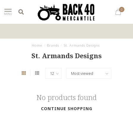
0
MENU
Home
/
Brands
/
St. Armands Designs
St. Armands Designs
No products found
CONTINUE SHOPPING