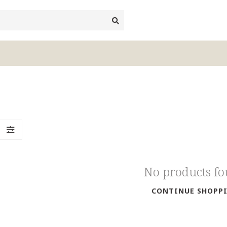
No products f
CONTINUE SHOPP