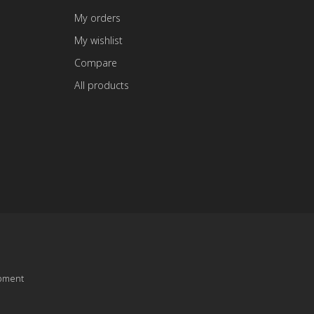
My orders
My wishlist
Compare
All products
pment