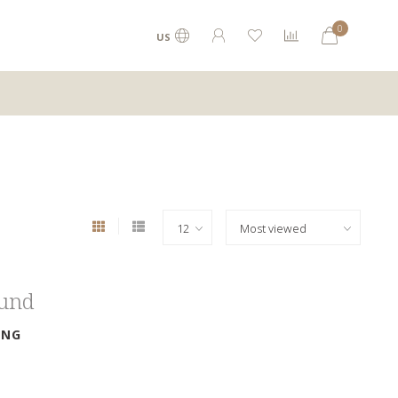
0
US
ound
ING