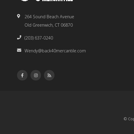
264 Sound Beach Avenue
Old Greenwich, CT 06870
(203) 637-0240
Wendy@back40mercantile.com
© Cop