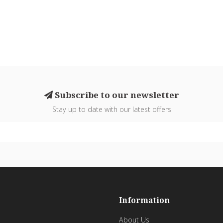
Subscribe to our newsletter
Stay up to date with our latest offers
Information
About Us