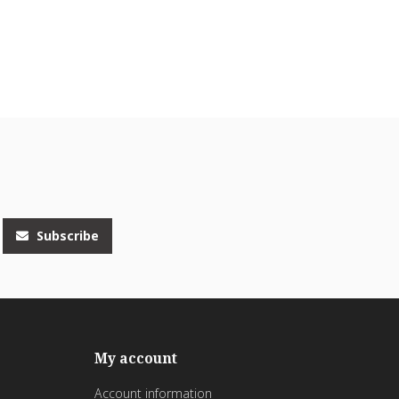
Subscribe
My account
Account information