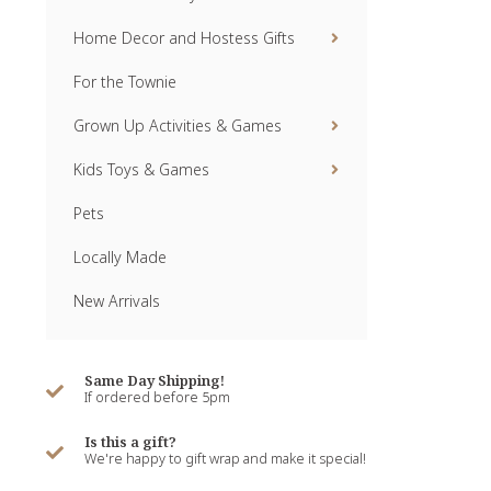
Home Decor and Hostess Gifts
For the Townie
Grown Up Activities & Games
Kids Toys & Games
Pets
Locally Made
New Arrivals
Same Day Shipping!
If ordered before 5pm
Is this a gift?
We're happy to gift wrap and make it special!