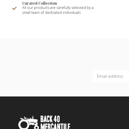
Curated Collection
All our products are carefully selected by a
small team of dedicated individuals