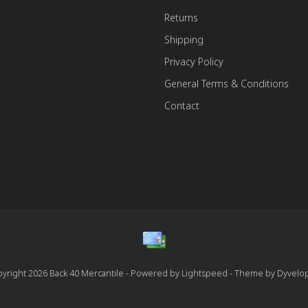
Returns
Shipping
Privacy Policy
General Terms & Conditions
Contact
yright 2026 Back 40 Mercantile - Powered by
Lightspeed
- Theme by
Dyvelo