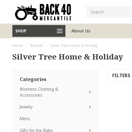
SHOP
About Us
Home
/
Brands
/
Silver Tree Home & Holiday
Silver Tree Home & Holiday
FILTERS
Categories
Womens Clothing &
Accessories
Jewelry
Mens
Gifts for the Baby