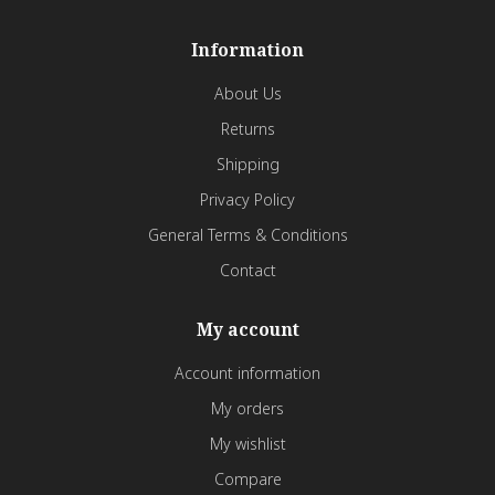
Information
About Us
Returns
Shipping
Privacy Policy
General Terms & Conditions
Contact
My account
Account information
My orders
My wishlist
Compare