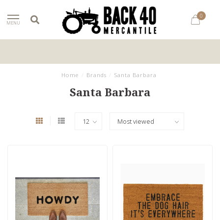
0
MENU
Home
/
Brands
/
Santa Barbara
Santa Barbara