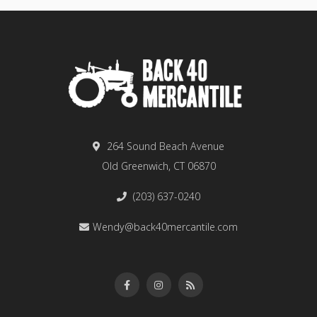
264 Sound Beach Avenue
Old Greenwich, CT 06870
(203) 637-0240
Wendy@back40mercantile.com