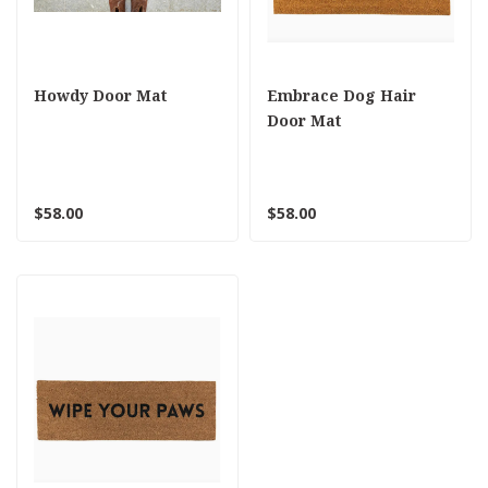
Howdy Door Mat
Embrace Dog Hair
Door Mat
$58.00
$58.00