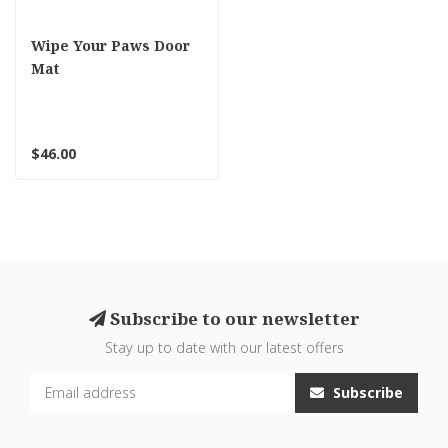
Wipe Your Paws Door
Mat
$46.00
Subscribe to our newsletter
Stay up to date with our latest offers
Subscribe