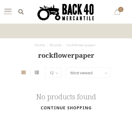
0
MENU
Home
/
Brands
/
rockflowerpaper
rockflowerpaper
No products found
CONTINUE SHOPPING