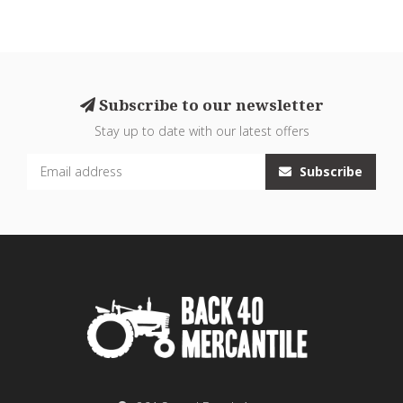
Subscribe to our newsletter
Stay up to date with our latest offers
Subscribe