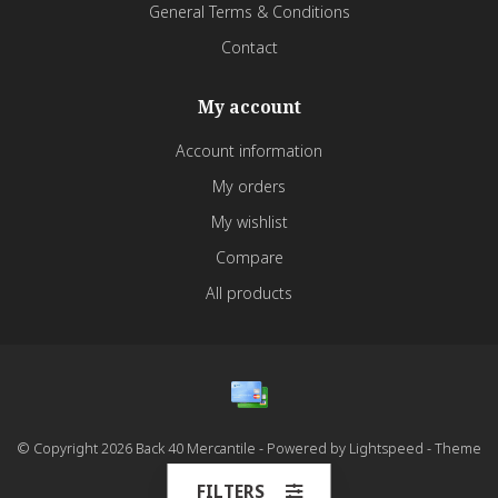
General Terms & Conditions
Contact
My account
Account information
My orders
My wishlist
Compare
All products
© Copyright 2026 Back 40 Mercantile - Powered by
Lightspeed
- Theme
by
Dyvelopment
FILTERS