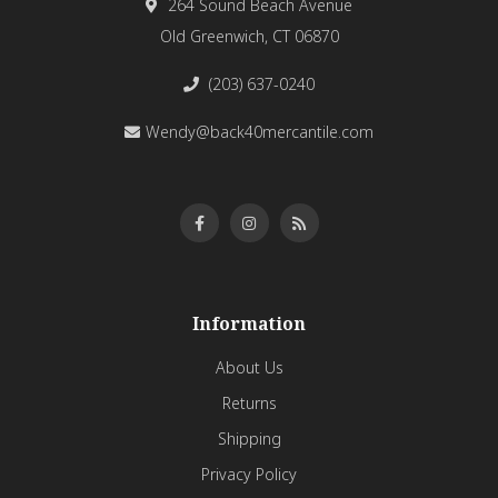
264 Sound Beach Avenue
Old Greenwich, CT 06870
(203) 637-0240
Wendy@back40mercantile.com
Information
About Us
Returns
Shipping
Privacy Policy