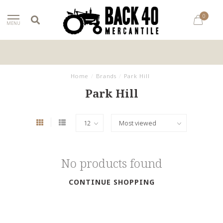
0
MENU
Home
/
Brands
/
Park Hill
Park Hill
No products found
CONTINUE SHOPPING