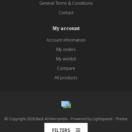
General Terms & Conditions
Contact
My account
Account information
My orders
My wishlist
Compare
All products
© Copyright 2026 Back 40 Mercantile - Powered by
Lightspeed
- Theme
by
Dyvelopment
FILTERS