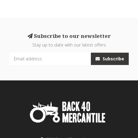
Subscribe to our newsletter
Stay up to date with our latest offers
Subscribe