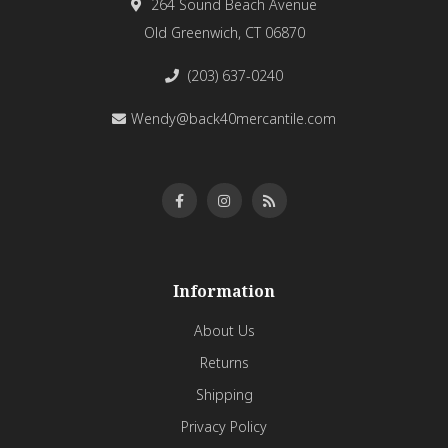
264 Sound Beach Avenue
Old Greenwich, CT 06870
(203) 637-0240
Wendy@back40mercantile.com
Information
About Us
Returns
Shipping
Privacy Policy