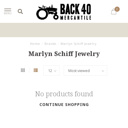
0
MENU
Home
/
Brands
/
Marlyn Schiff Jewelry
Marlyn Schiff Jewelry
No products found
CONTINUE SHOPPING