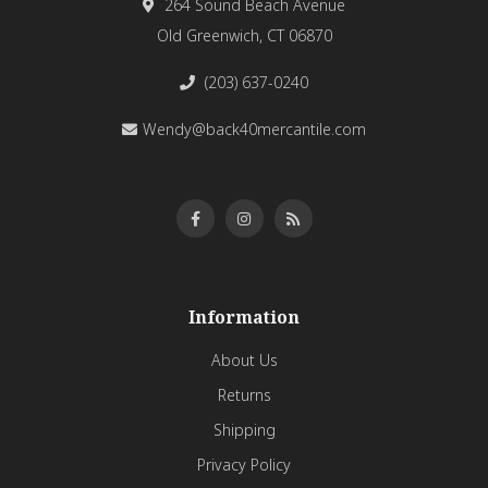
264 Sound Beach Avenue
Old Greenwich, CT 06870
(203) 637-0240
Wendy@back40mercantile.com
Information
About Us
Returns
Shipping
Privacy Policy