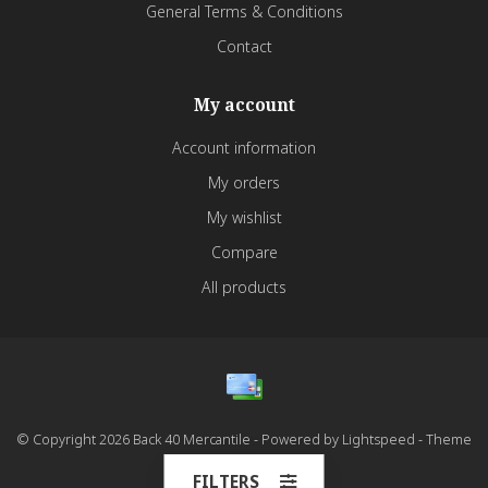
General Terms & Conditions
Contact
My account
Account information
My orders
My wishlist
Compare
All products
© Copyright 2026 Back 40 Mercantile - Powered by
Lightspeed
- Theme
by
Dyvelopment
FILTERS