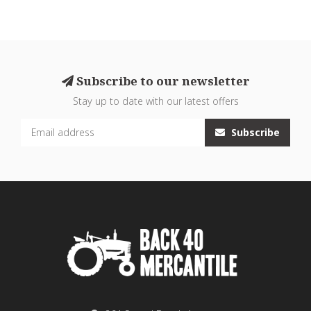
Subscribe to our newsletter
Stay up to date with our latest offers
Subscribe