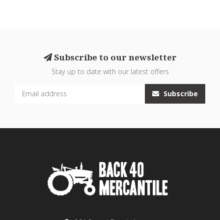
Subscribe to our newsletter
Stay up to date with our latest offers
Subscribe