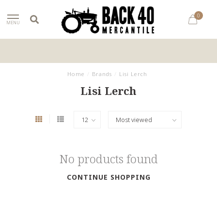
0
MENU
Home
/
Brands
/
Lisi Lerch
Lisi Lerch
No products found
CONTINUE SHOPPING