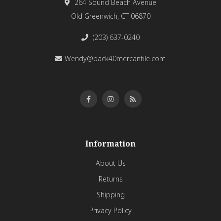
264 Sound Beach Avenue
Old Greenwich, CT 06870
(203) 637-0240
Wendy@back40mercantile.com
Information
About Us
Returns
Shipping
Privacy Policy