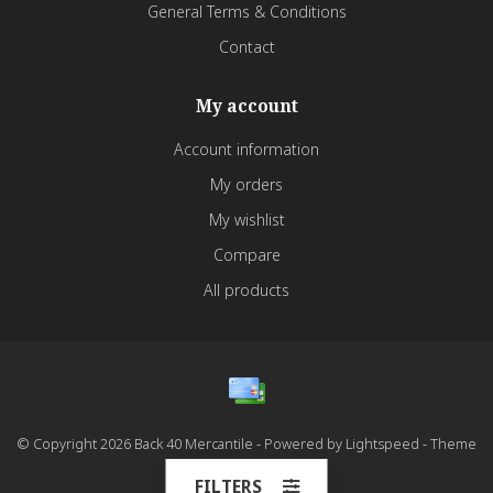
General Terms & Conditions
Contact
My account
Account information
My orders
My wishlist
Compare
All products
© Copyright 2026 Back 40 Mercantile - Powered by
Lightspeed
- Theme
by
Dyvelopment
FILTERS