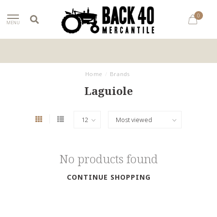
0
MENU
Home
/
Brands
Laguiole
No products found
CONTINUE SHOPPING