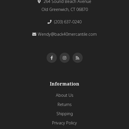
264 Sound Beach Avenue
Old Greenwich, CT 06870
(203) 637-0240
Wendy@back40mercantile.com
Information
About Us
Returns
Shipping
Privacy Policy