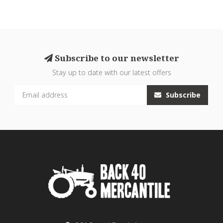
Subscribe to our newsletter
Stay up to date with our latest offers
Subscribe