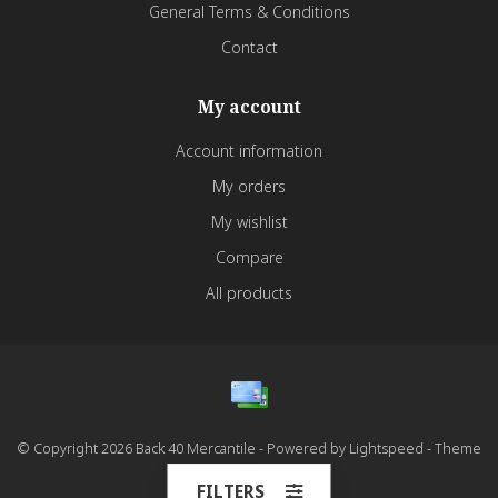
General Terms & Conditions
Contact
My account
Account information
My orders
My wishlist
Compare
All products
© Copyright 2026 Back 40 Mercantile - Powered by
Lightspeed
- Theme
by
Dyvelopment
FILTERS