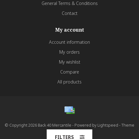
General Terms & Conditions
Contact
My account
Account information
My orders
My wishlist
Compare
All products
© Copyright 2026 Back 40 Mercantile - Powered by
Lightspeed
- Theme
by
Dyvelopment
FILTERS