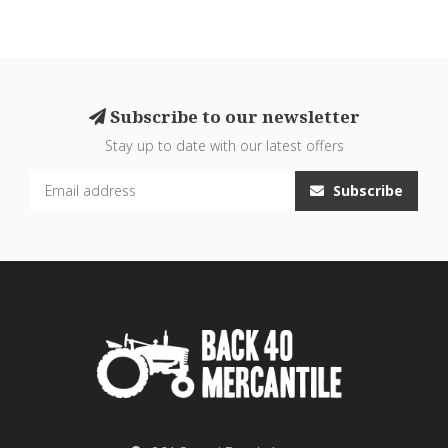
Subscribe to our newsletter
Stay up to date with our latest offers
Subscribe