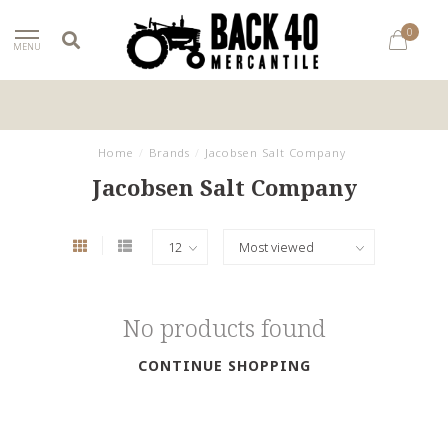
0
MENU
Home
/
Brands
/
Jacobsen Salt Company
Jacobsen Salt Company
No products found
CONTINUE SHOPPING