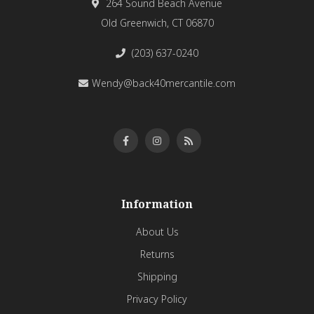
264 Sound Beach Avenue
Old Greenwich, CT 06870
(203) 637-0240
Wendy@back40mercantile.com
Information
About Us
Returns
Shipping
Privacy Policy