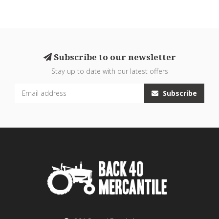
Subscribe to our newsletter
Stay up to date with our latest offers
Subscribe