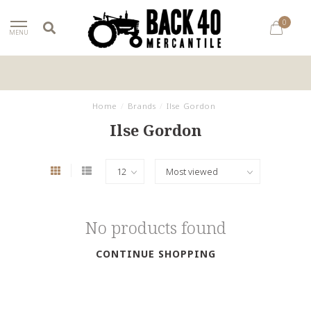
0
MENU
Home
/
Brands
/
Ilse Gordon
Ilse Gordon
No products found
CONTINUE SHOPPING