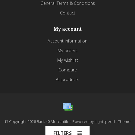
General Terms & Conditions
Contact
My account
Account information
My orders
My wishlist
Compare
All products
© Copyright 2026 Back 40 Mercantile - Powered by
Lightspeed
- Theme
by
Dyvelopment
FILTERS