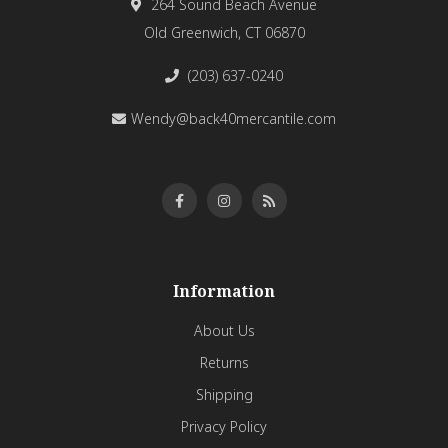
264 Sound Beach Avenue
Old Greenwich, CT 06870
(203) 637-0240
Wendy@back40mercantile.com
Information
About Us
Returns
Shipping
Privacy Policy