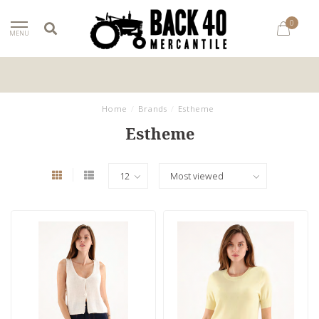
0
MENU
Home
/
Brands
/
Estheme
Estheme