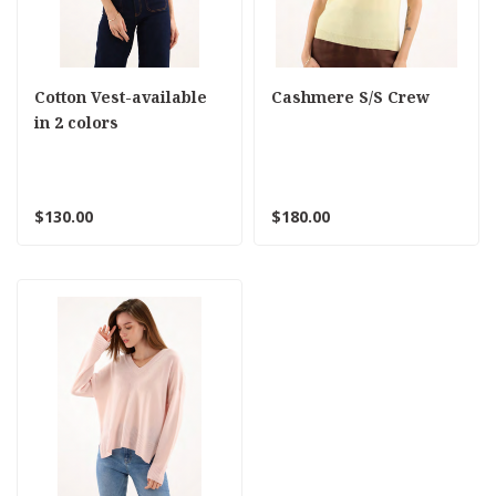
Cotton Vest-available
Cashmere S/S Crew
in 2 colors
$130.00
$180.00