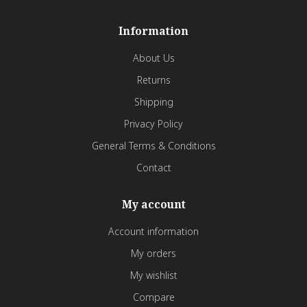
Information
About Us
Returns
Shipping
Privacy Policy
General Terms & Conditions
Contact
My account
Account information
My orders
My wishlist
Compare