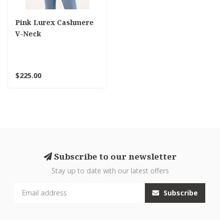
Pink Lurex Cashmere
V-Neck
$225.00
Subscribe to our newsletter
Stay up to date with our latest offers
Subscribe