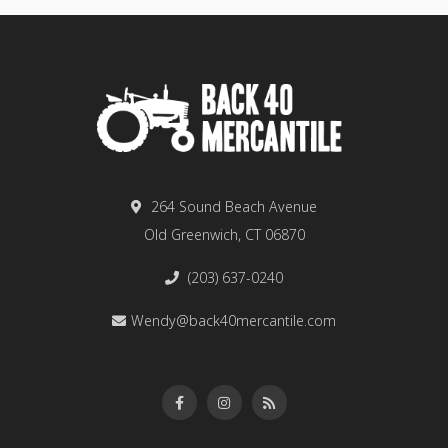
264 Sound Beach Avenue
Old Greenwich, CT 06870
(203) 637-0240
Wendy@back40mercantile.com