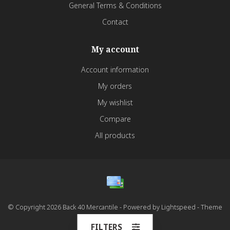
General Terms & Conditions
Contact
My account
Account information
My orders
My wishlist
Compare
All products
© Copyright 2026 Back 40 Mercantile - Powered by
Lightspeed
- Theme
by
Dyvelopment
FILTERS