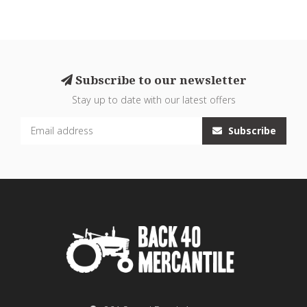
Subscribe to our newsletter
Stay up to date with our latest offers
Subscribe