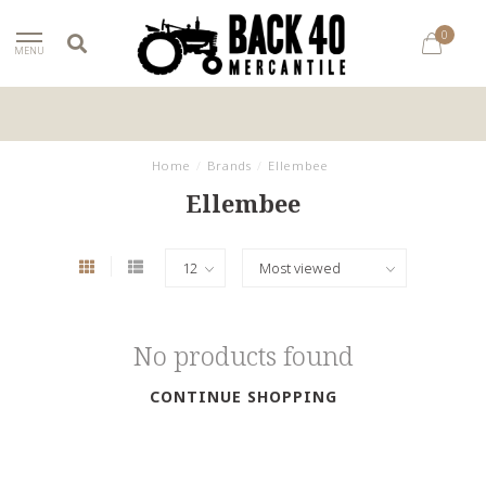
0
MENU
Home
/
Brands
/
Ellembee
Ellembee
No products found
CONTINUE SHOPPING