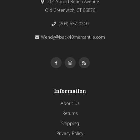
264 Sound Beach Avenue
Old Greenwich, CT 06870
(203) 637-0240
Wendy@back40mercantile.com
Information
About Us
Returns
Shipping
Privacy Policy