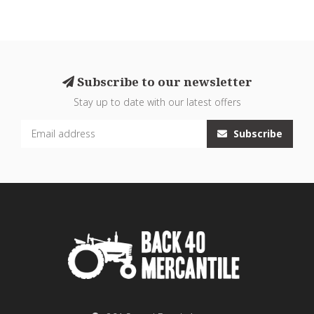
Subscribe to our newsletter
Stay up to date with our latest offers
Subscribe