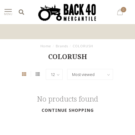
0
MENU
Home
/
Brands
/
COLORUSH
COLORUSH
No products found
CONTINUE SHOPPING