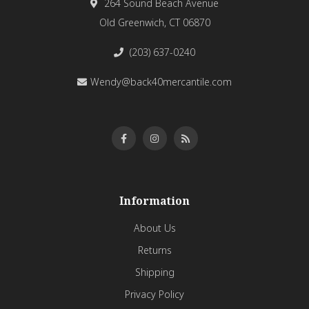
264 Sound Beach Avenue
Old Greenwich, CT 06870
(203) 637-0240
Wendy@back40mercantile.com
Information
About Us
Returns
Shipping
Privacy Policy