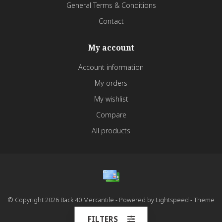
General Terms & Conditions
Contact
My account
Account information
My orders
My wishlist
Compare
All products
© Copyright 2026 Back 40 Mercantile - Powered by
Lightspeed
- Theme
by
Dyvelopment
FILTERS