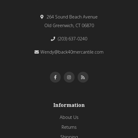
264 Sound Beach Avenue
Old Greenwich, CT 06870
(203) 637-0240
Wendy@back40mercantile.com
Information
About Us
Returns
Shipping