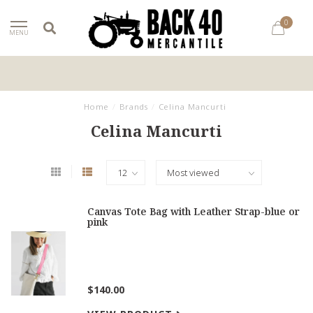
0
MENU
Home
/
Brands
/
Celina Mancurti
Celina Mancurti
Canvas Tote Bag with Leather Strap-blue or
pink
$140.00