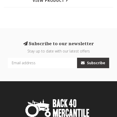
VIEW PRODUCT
Subscribe to our newsletter
Stay up to date with our latest offers
Subscribe