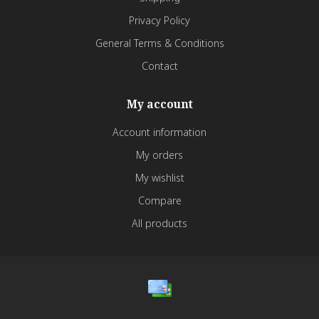
Privacy Policy
General Terms & Conditions
Contact
My account
Account information
My orders
My wishlist
Compare
All products