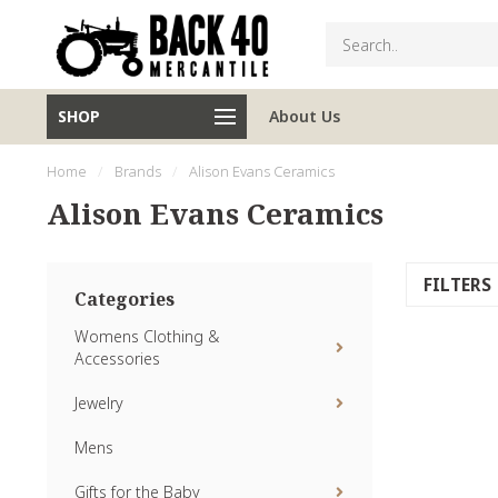
SHOP
About Us
Home
/
Brands
/
Alison Evans Ceramics
Alison Evans Ceramics
FILTERS
Categories
Womens Clothing &
Accessories
Jewelry
Mens
Gifts for the Baby