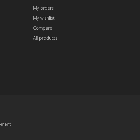
My orders
My wishlist
Compare
All products
pment