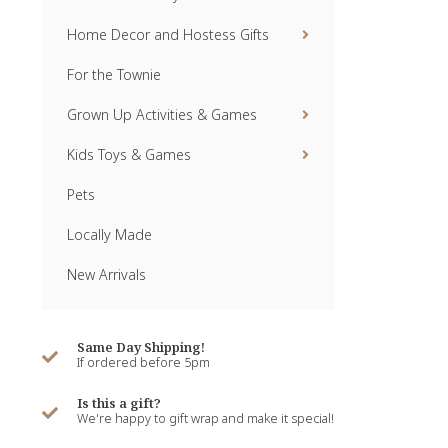
Home Decor and Hostess Gifts
For the Townie
Grown Up Activities & Games
Kids Toys & Games
Pets
Locally Made
New Arrivals
Same Day Shipping!
If ordered before 5pm
Is this a gift?
We're happy to gift wrap and make it special!