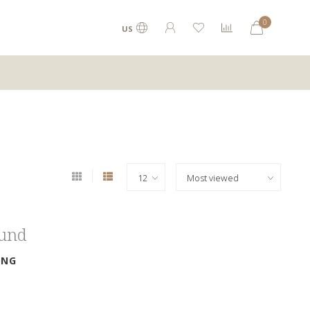
0
US
ound
ING