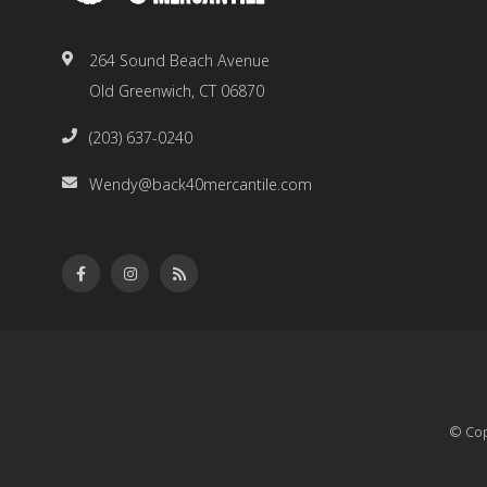
264 Sound Beach Avenue
Old Greenwich, CT 06870
(203) 637-0240
Wendy@back40mercantile.com
© Cop