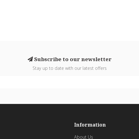
Subscribe to our newsletter
Stay up to date with our latest offers
Information
About Us