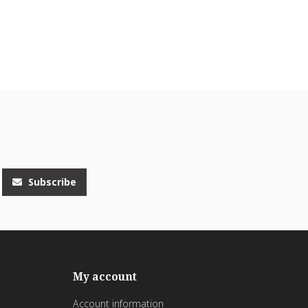
Subscribe
My account
Account information