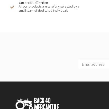
Curated Collection
All our products are carefully selected by a
small team of dedicated individuals