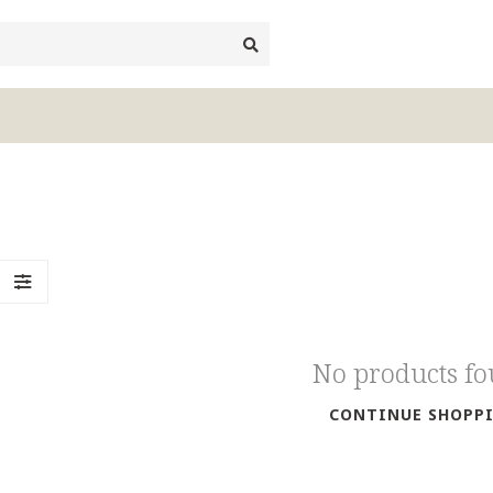
No products f
CONTINUE SHOPP