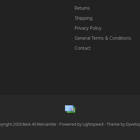
Returns
Shipping
Privacy Policy
General Terms & Conditions
Contact
yright 2026 Back 40 Mercantile - Powered by
Lightspeed
- Theme by
Dyvelo