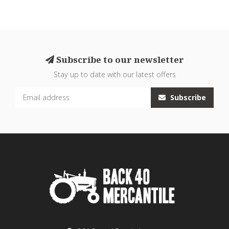
Subscribe to our newsletter
Stay up to date with our latest offers
Subscribe