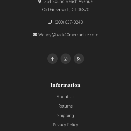
264 Sound Beach Avenue
Old Greenwich, CT 06870
(203) 637-0240
Wendy@back40mercantile.com
Information
About Us
Returns
Shipping
Privacy Policy