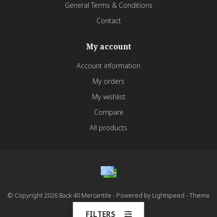
General Terms & Conditions
Contact
My account
Account information
My orders
My wishlist
Compare
All products
© Copyright 2026 Back 40 Mercantile - Powered by
Lightspeed
- Theme
by
Dyvelopment
FILTERS