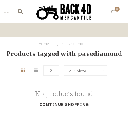
0
MENU
Home
/
Tags
/
pavediamond
Products tagged with pavediamond
No products found
CONTINUE SHOPPING