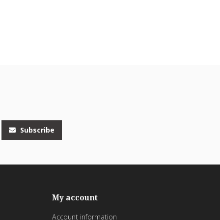
Subscribe
My account
Account information