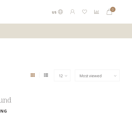
0
US
ound
ING