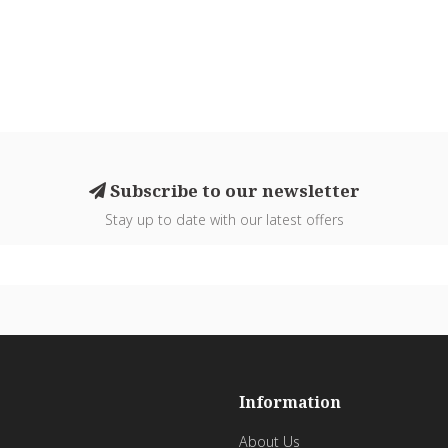
Subscribe to our newsletter
Stay up to date with our latest offers
Information
About Us