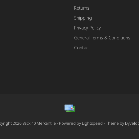
Returns
Shipping
Privacy Policy
General Terms & Conditions
Contact
yright 2026 Back 40 Mercantile - Powered by
Lightspeed
- Theme by
Dyvelo