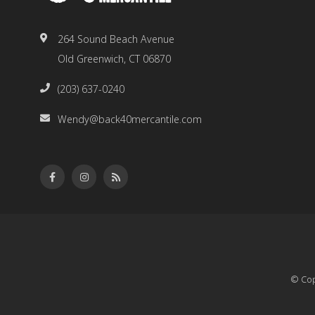
264 Sound Beach Avenue
Old Greenwich, CT 06870
(203) 637-0240
Wendy@back40mercantile.com
© Cop