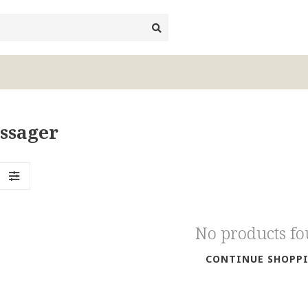
ssager
No products f
CONTINUE SHOPP