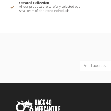
Curated Collection
All our products are carefully selected by a
small team of dedicated individuals