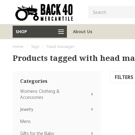
SHOP
About Us
Home
/
Tags
/
head massager
Products tagged with head ma
FILTERS
Categories
Womens Clothing &
Accessories
Jewelry
Mens
Gifts for the Baby