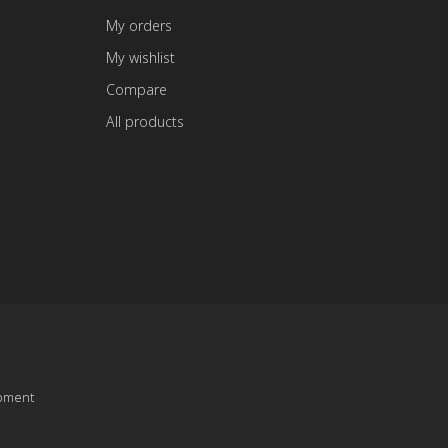
My orders
My wishlist
Compare
All products
pment