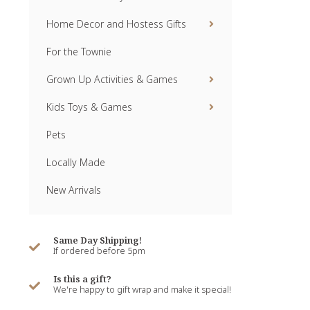
Home Decor and Hostess Gifts
For the Townie
Grown Up Activities & Games
Kids Toys & Games
Pets
Locally Made
New Arrivals
Same Day Shipping!
If ordered before 5pm
Is this a gift?
We're happy to gift wrap and make it special!