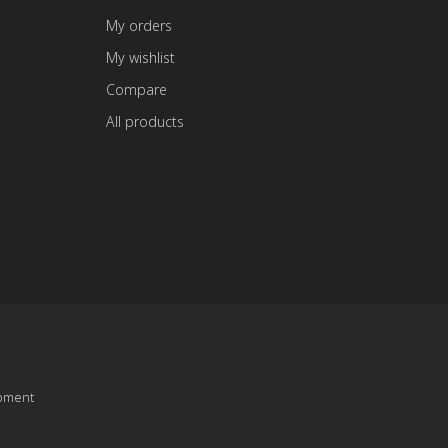
My orders
My wishlist
Compare
All products
pment