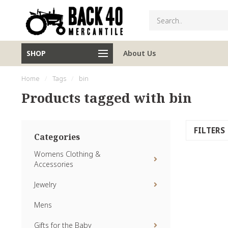
SHOP
About Us
Home
/
Tags
/
bin
Products tagged with bin
FILTERS
Categories
Womens Clothing &
Accessories
Jewelry
Mens
Gifts for the Baby