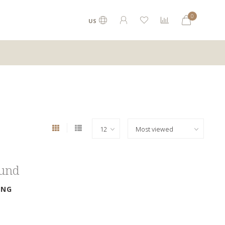
0
US
ound
ING