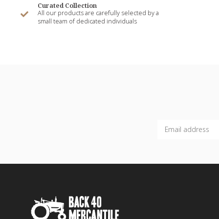
Curated Collection
All our products are carefully selected by a
small team of dedicated individuals