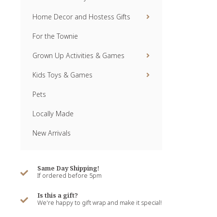
Home Decor and Hostess Gifts
For the Townie
Grown Up Activities & Games
Kids Toys & Games
Pets
Locally Made
New Arrivals
Same Day Shipping!
If ordered before 5pm
Is this a gift?
We're happy to gift wrap and make it special!