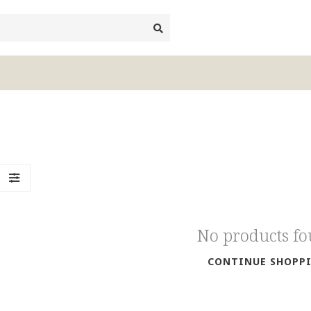
No products f
CONTINUE SHOPP