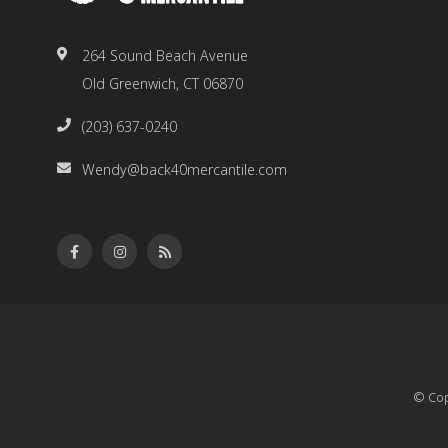
264 Sound Beach Avenue
Old Greenwich, CT 06870
(203) 637-0240
Wendy@back40mercantile.com
© Cop