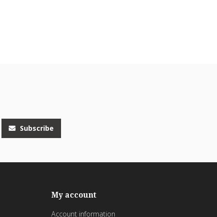
Subscribe
My account
Account information