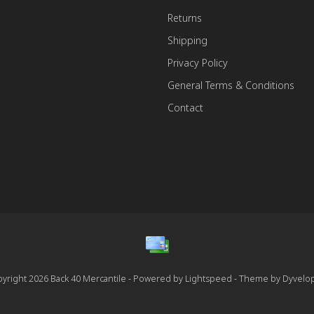
Returns
Shipping
Privacy Policy
General Terms & Conditions
Contact
yright 2026 Back 40 Mercantile - Powered by
Lightspeed
- Theme by
Dyvelo