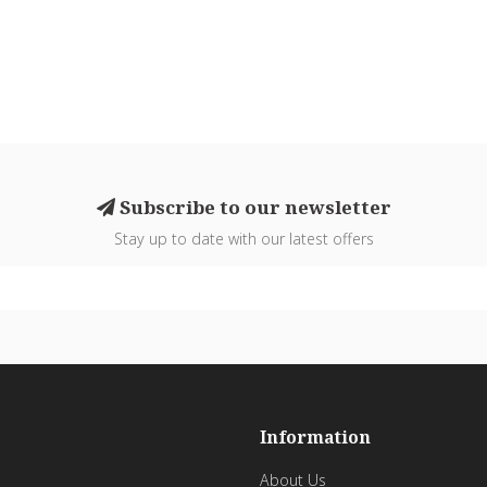
Subscribe to our newsletter
Stay up to date with our latest offers
Information
About Us