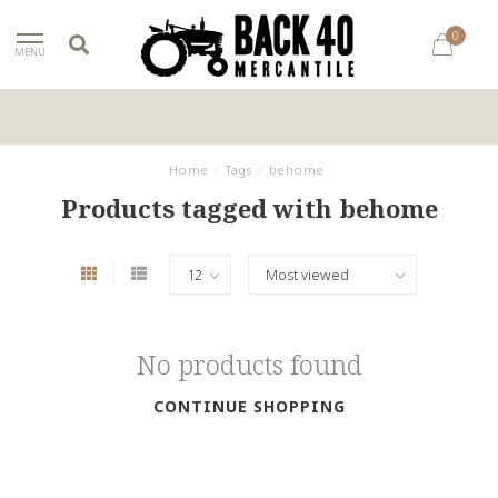
0
MENU
Home
/
Tags
/
behome
Products tagged with behome
No products found
CONTINUE SHOPPING