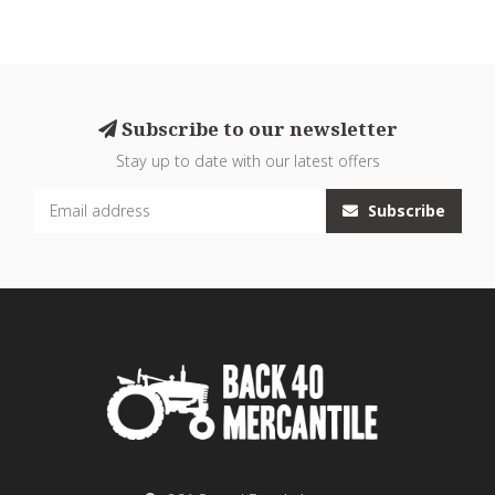
Subscribe to our newsletter
Stay up to date with our latest offers
Subscribe