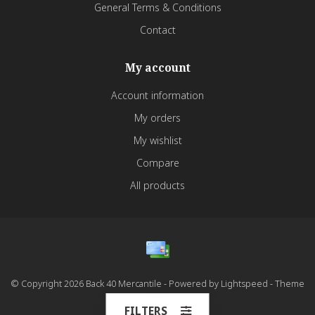
General Terms & Conditions
Contact
My account
Account information
My orders
My wishlist
Compare
All products
© Copyright 2026 Back 40 Mercantile - Powered by
Lightspeed
- Theme
by
Dyvelopment
FILTERS