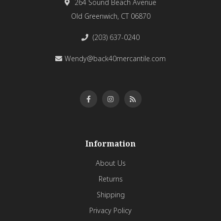
264 Sound Beach Avenue
Old Greenwich, CT 06870
(203) 637-0240
Wendy@back40mercantile.com
Information
About Us
Returns
Shipping
Privacy Policy