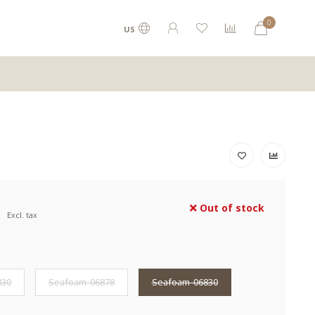
0
US
Out of stock
Excl. tax
830
Seafoam-06878
Seafoam-06830