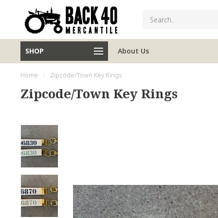
SHOP
About Us
Home
/
Zipcode/Town Key Rings
Zipcode/Town Key Rings