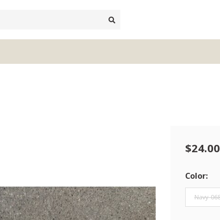
$24.00
Color:
Navy-06