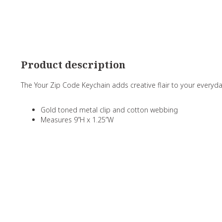
Product description
The Your Zip Code Keychain adds creative flair to your everyd
Gold toned metal clip and cotton webbing
Measures 9”H x 1.25”W