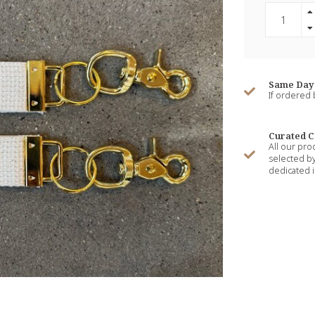
Same Day 
If ordered
Curated C
All our pro
selected by
dedicated i