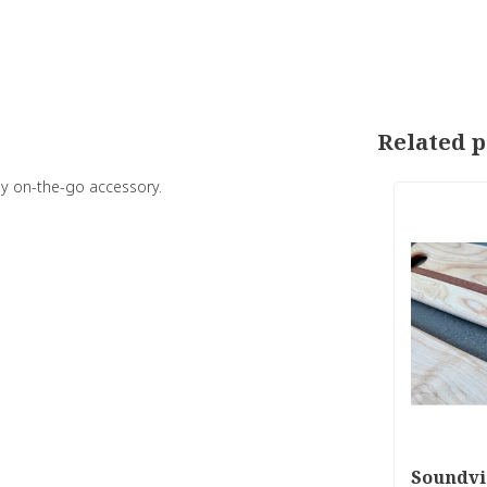
Related p
ay on-the-go accessory.
Soundvi