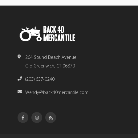
264 Sound Beach Avenue
Old Greenwich, CT 06870
(203) 637-0240
Wendy@back40mercantile.com