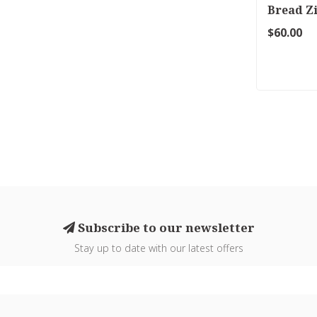
Bread Z
$60.00
Subscribe to our newsletter
Stay up to date with our latest offers