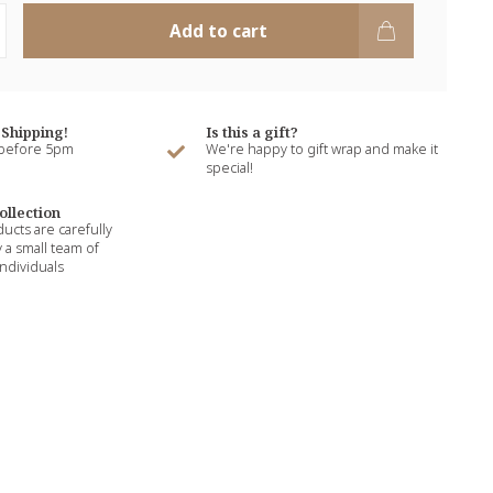
Add to cart
Shipping!
Is this a gift?
 before 5pm
We're happy to gift wrap and make it
special!
ollection
ducts are carefully
 a small team of
ndividuals