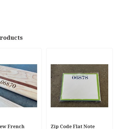
roducts
ew French
Zip Code Flat Note
Bo