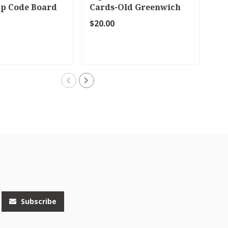
ip Code Board
Cards-Old Greenwich
No
or Riverside
$20.00
$38
Subscribe