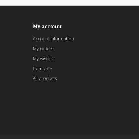
My account
Account information
My orders
My wishlist
Compare
All products