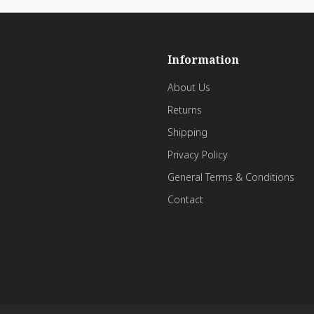
Information
About Us
Returns
Shipping
Privacy Policy
General Terms & Conditions
Contact