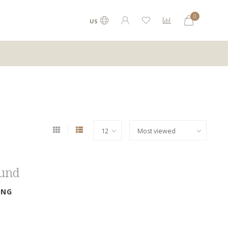
0
US
ound
ING