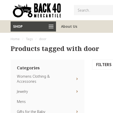
SHOP
About Us
Home
/
Tags
/
door
Products tagged with door
FILTERS
Categories
Womens Clothing &
Accessories
Jewelry
Mens
Gifts for the Baby