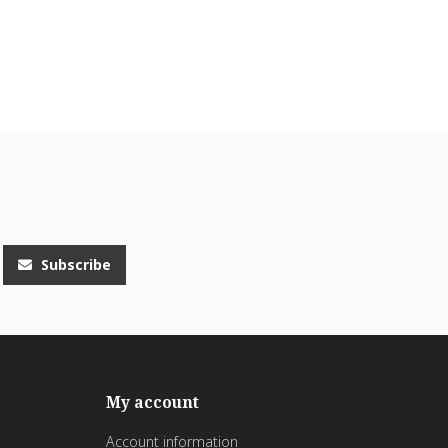
Subscribe
My account
Account information