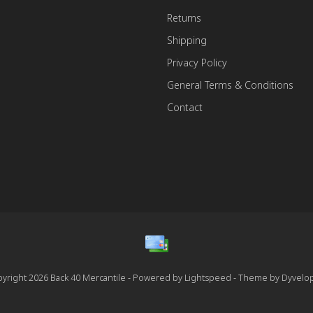
Returns
Shipping
Privacy Policy
General Terms & Conditions
Contact
yright 2026 Back 40 Mercantile - Powered by
Lightspeed
- Theme by
Dyvelo