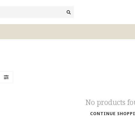
No products f
CONTINUE SHOPP