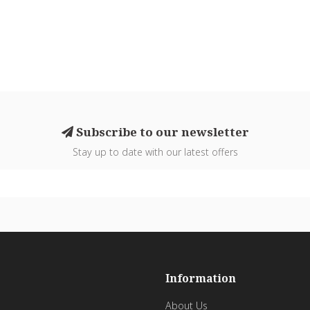
Subscribe to our newsletter
Stay up to date with our latest offers
Information
About Us