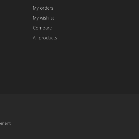
My orders
My wishlist
Compare
All products
pment