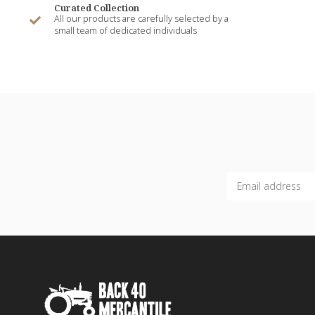
Curated Collection
All our products are carefully selected by a
small team of dedicated individuals