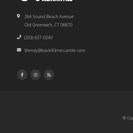
264 Sound Beach Avenue
Old Greenwich, CT 06870
(203) 637-0240
Wendy@back40mercantile.com
© Cop