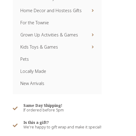
Home Decor and Hostess Gifts
For the Townie
Grown Up Activities & Games
Kids Toys & Games
Pets
Locally Made
New Arrivals
Same Day Shipping!
If ordered before 5pm
Is this a gift?
We're happy to gift wrap and make it special!